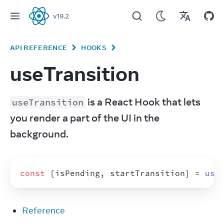
v
19.2
React
API REFERENCE
HOOKS
useTransition
 is a React Hook that lets 
useTransition
you render a part of the UI in the 
background.
const
[
isPending
,
startTransition
]
 = 
use
Reference