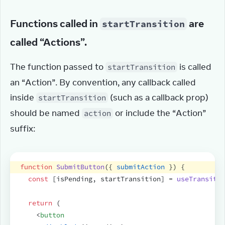
Functions called in
are
startTransition
called “Actions”.
The function passed to 
 is called 
startTransition
an “Action”. By convention, any callback called 
inside 
 (such as a callback prop) 
startTransition
should be named 
 or include the “Action” 
action
suffix:
function
SubmitButton
(
{
submitAction
}
)
{
const
[
isPending
,
startTransition
]
 = 
useTransitio
return
(
<
button