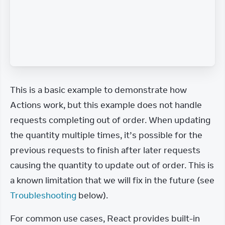
This is a basic example to demonstrate how 
Actions work, but this example does not handle 
requests completing out of order. When updating 
the quantity multiple times, it’s possible for the 
previous requests to finish after later requests 
causing the quantity to update out of order. This is 
a known limitation that we will fix in the future (see 
Troubleshooting
 below).
For common use cases, React provides built-in 