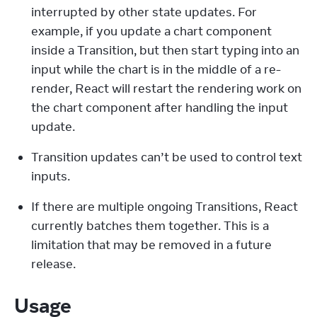
interrupted by other state updates. For 
example, if you update a chart component 
inside a Transition, but then start typing into an 
input while the chart is in the middle of a re-
render, React will restart the rendering work on 
the chart component after handling the input 
update.
Transition updates can’t be used to control text 
inputs.
If there are multiple ongoing Transitions, React 
currently batches them together. This is a 
limitation that may be removed in a future 
release.
Usage