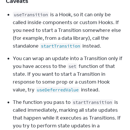
Caveats
 is a Hook, so it can only be 
useTransition
called inside components or custom Hooks. If 
you need to start a Transition somewhere else 
(for example, from a data library), call the 
standalone 
 instead.
startTransition
You can wrap an update into a Transition only if 
you have access to the 
 function of that 
set
state. If you want to start a Transition in 
response to some prop or a custom Hook 
value, try 
 instead.
useDeferredValue
The function you pass to 
 is 
startTransition
called immediately, marking all state updates 
that happen while it executes as Transitions. If 
you try to perform state updates in a 