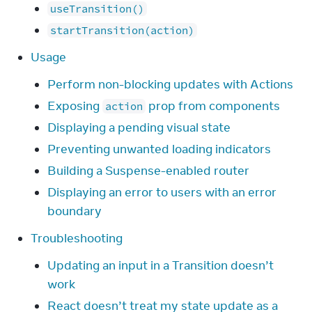
useTransition()
startTransition(action)
Usage
Perform non-blocking updates with Actions
Exposing
prop from components
action
Displaying a pending visual state
Preventing unwanted loading indicators
Building a Suspense-enabled router
Displaying an error to users with an error
boundary
Troubleshooting
Updating an input in a Transition doesn’t
work
React doesn’t treat my state update as a