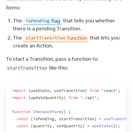
items:
The
flag
that tells you whether
isPending
there is a pending Transition.
The
function
that lets you
startTransition
create an Action.
To start a Transition, pass a function to 
 like this:
startTransition
import
{
useState
,
useTransition
}
from
'react'
;
import
{
updateQuantity
}
from
'./api'
;
function
CheckoutForm
(
)
{
const
[
isPending
,
startTransition
]
 = 
useTransitio
const
[
quantity
,
setQuantity
]
 = 
useState
(
1
)
;