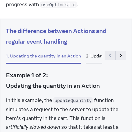
progress with 
.
useOptimistic
The difference between Actions and
regular event handling
1
.
Updating the quantity in an Action
2
.
Updating the quanti
Example
1
of
2
:
Updating the quantity in an Action
In this example, the 
 function 
updateQuantity
simulates a request to the server to update the 
item’s quantity in the cart. This function is 
artificially slowed down
 so that it takes at least a 