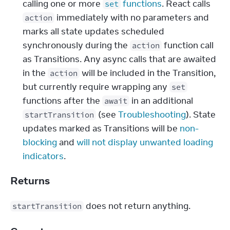
calling one or more
functions
. React calls
set
immediately with no parameters and
action
marks all state updates scheduled
synchronously during the
function call
action
as Transitions. Any async calls that are awaited
in the
will be included in the Transition,
action
but currently require wrapping any
set
functions after the
in an additional
await
(see
Troubleshooting
). State
startTransition
updates marked as Transitions will be
non-
blocking
and
will not display unwanted loading
indicators
.
Returns
 does not return anything.
startTransition