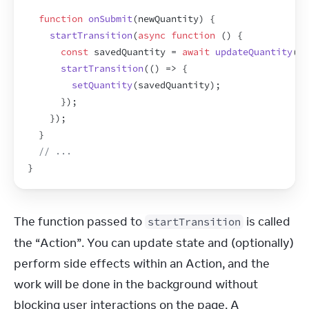
function
onSubmit
(
newQuantity
)
{
startTransition
(
async
function
(
)
{
const
savedQuantity
 = 
await
updateQuantity
(
ne
startTransition
(
(
)
=>
{
setQuantity
(
savedQuantity
)
;
}
)
;
}
)
;
}
// ...
}
The function passed to 
 is called 
startTransition
the “Action”. You can update state and (optionally) 
perform side effects within an Action, and the 
work will be done in the background without 
blocking user interactions on the page. A 