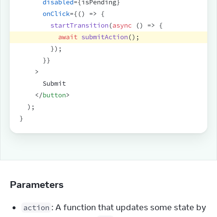
disabled
=
{
isPending
}
onClick
=
{
(
)
=>
{
startTransition
(
async
(
)
=>
{
await
submitAction
(
)
;
}
)
;
}
}
>
      Submit
</
button
>
)
;
}
Parameters
: A function that updates some state by
action