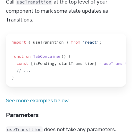
Call 
 at the top level of your 
useTransition
component to mark some state updates as 
Transitions.
import
{
useTransition
}
from
'react'
;
function
TabContainer
(
)
{
const
[
isPending
,
startTransition
]
 = 
useTransitio
// ...
}
See more examples below.
Parameters
 does not take any parameters.
useTransition