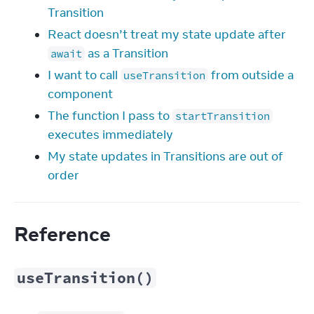
Transition
React doesn’t treat my state update after
as a Transition
await
I want to call
from outside a
useTransition
component
The function I pass to
startTransition
executes immediately
My state updates in Transitions are out of
order
Reference
useTransition()