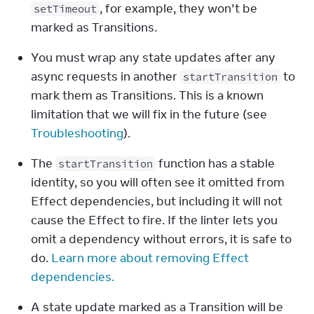
, for example, they won’t be 
setTimeout
marked as Transitions.
You must wrap any state updates after any 
async requests in another 
 to 
startTransition
mark them as Transitions. This is a known 
limitation that we will fix in the future (see 
Troubleshooting
).
The 
 function has a stable 
startTransition
identity, so you will often see it omitted from 
Effect dependencies, but including it will not 
cause the Effect to fire. If the linter lets you 
omit a dependency without errors, it is safe to 
do. 
Learn more about removing Effect 
dependencies.
A state update marked as a Transition will be 