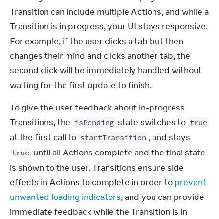
Transition can include multiple Actions, and while a 
Transition is in progress, your UI stays responsive. 
For example, if the user clicks a tab but then 
changes their mind and clicks another tab, the 
second click will be immediately handled without 
waiting for the first update to finish.
To give the user feedback about in-progress 
Transitions, the 
 state switches to 
isPending
true
at the first call to 
, and stays 
startTransition
 until all Actions complete and the final state 
true
is shown to the user. Transitions ensure side 
effects in Actions to complete in order to 
prevent 
unwanted loading indicators
, and you can provide 
immediate feedback while the Transition is in 