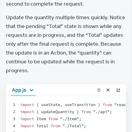
second to complete the request.
Update the quantity multiple times quickly. Notice 
that the pending “Total” state is shown while any 
requests are in progress, and the “Total” updates 
only after the final request is complete. Because 
the update is in an Action, the “quantity” can 
continue to be updated while the request is in 
progress.
App.js
1
import
{
useState
,
useTransition
}
from
"react"
2
import
{
updateQuantity
}
from
"./api"
;
3
import
Item
from
"./Item"
;
4
import
Total
from
"./Total"
;