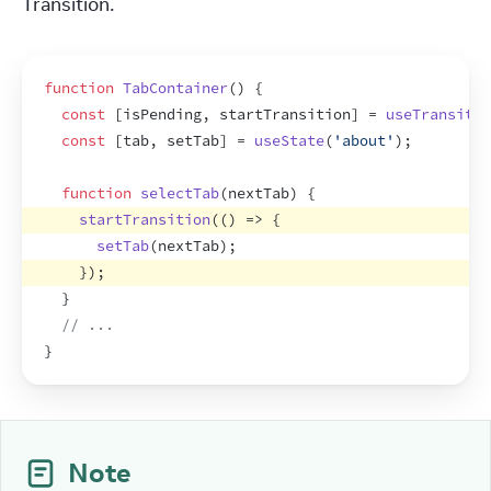
Transition.
function
TabContainer
(
)
{
const
[
isPending
,
startTransition
]
 = 
useTransitio
const
[
tab
,
setTab
]
 = 
useState
(
'about'
)
;
function
selectTab
(
nextTab
)
{
startTransition
(
(
)
=>
{
setTab
(
nextTab
)
;
}
)
;
}
// ...
}
Note