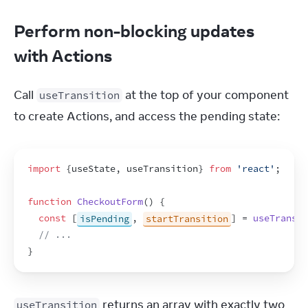
Perform non-blocking updates
with Actions
Call 
 at the top of your component 
useTransition
to create Actions, and access the pending state:
import
{
useState
,
useTransition
}
from
'react'
;
function
CheckoutForm
(
)
{
const
[
isPending
,
startTransition
]
 = 
useTransit
// ...
}
 returns an array with exactly two 
useTransition