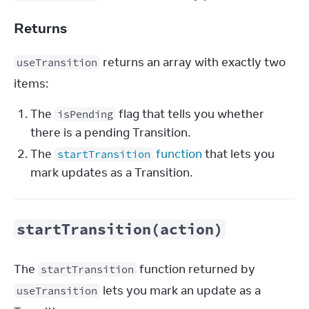
Returns
 returns an array with exactly two 
useTransition
items:
The
flag that tells you whether
isPending
there is a pending Transition.
The
function
that lets you
startTransition
mark updates as a Transition.
startTransition(action)
The 
 function returned by 
startTransition
 lets you mark an update as a 
useTransition