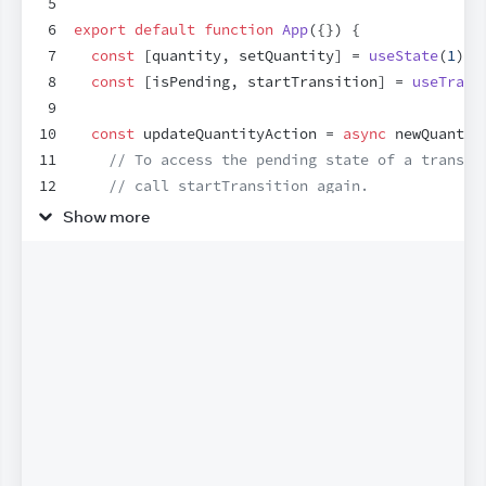
5
6
export
default
function
App
(
{
}
)
{
7
const
[
quantity
,
setQuantity
]
 = 
useState
(
1
)
;
8
const
[
isPending
,
startTransition
]
 = 
useTrans
9
10
const
updateQuantityAction
 = 
async
newQuantit
11
// To access the pending state of a transit
12
// call startTransition again.
13
startTransition
(
async
(
)
=>
{
Show more
14
const
savedQuantity
 = 
await
updateQuantit
15
startTransition
(
(
)
=>
{
16
setQuantity
(
savedQuantity
)
;
17
}
)
;
18
}
)
;
19
}
;
20
21
return
(
22
<
div
>
23
<
h1
>
Checkout
</
h1
>