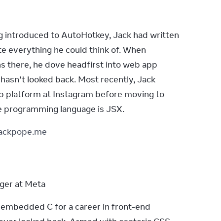
g introduced to AutoHotkey, Jack had written 
e everything he could think of. When 
ns there, he dove headfirst into web app 
asn’t looked back. Most recently, Jack 
 platform at Instagram before moving to 
te programming language is JSX.
jackpope.me
ger at Meta
mbedded C for a career in front-end 