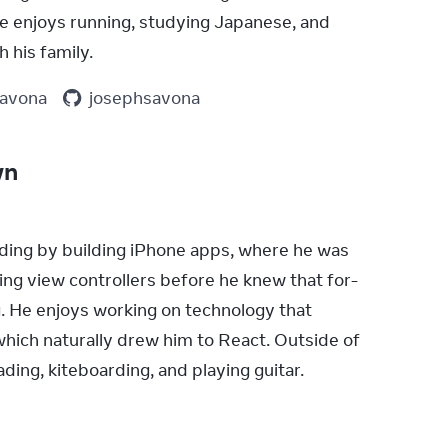
e enjoys running, studying Japanese, and 
 his family.
savona
josephsavona
wn
ding by building iPhone apps, where he was 
ng view controllers before he knew that for-
. He enjoys working on technology that 
hich naturally drew him to React. Outside of 
ding, kiteboarding, and playing guitar.