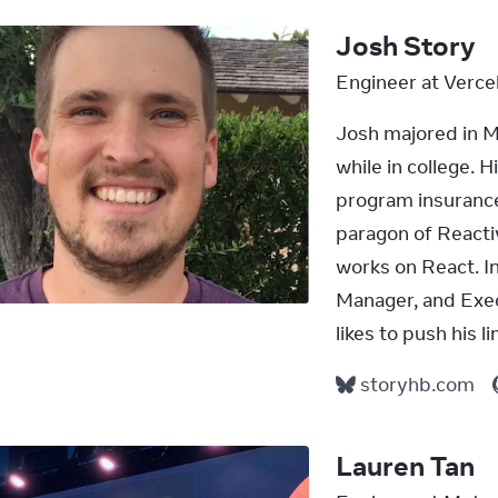
Josh Story
Engineer at Verce
Josh majored in 
while in college. H
program insurance 
paragon of React
works on React. I
Manager, and Execu
likes to push his l
storyhb.com
Lauren Tan