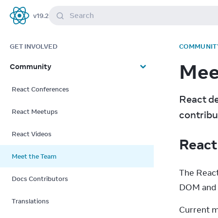
Search
v
19.2
React
GET INVOLVED
COMMUNIT
Mee
Community
React Conferences
React de
React Meetups
contribu
React Videos
React
Meet the Team
The React
Docs Contributors
DOM and R
Translations
Current m