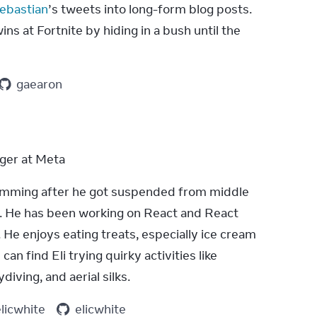
ebastian
’s tweets into long-form blog posts. 
ns at Fortnite by hiding in a bush until the 
gaearon
ger at Meta
ramming after he got suspended from middle 
g. He has been working on React and React 
 He enjoys eating treats, especially ice cream 
can find Eli trying quirky activities like 
diving, and aerial silks.
elicwhite
elicwhite