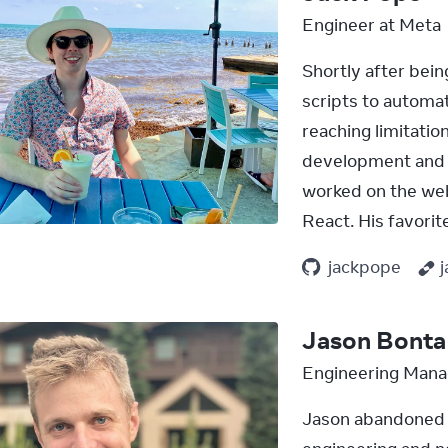
Engineer at Meta
Shortly after bein
scripts to automat
reaching limitatio
development and h
worked on the web
React. His favori
jackpope
Jason Bonta
Engineering Mana
Jason abandoned e