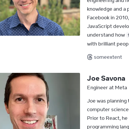
engineering and n
knowledge and a pa
Facebook in 2010,
JavaScript devel
understand how 
with brilliant peo
someextent
Joe Savona
Engineer at Meta
Joe was planning t
computer science a
Prior to React, he
programming langu