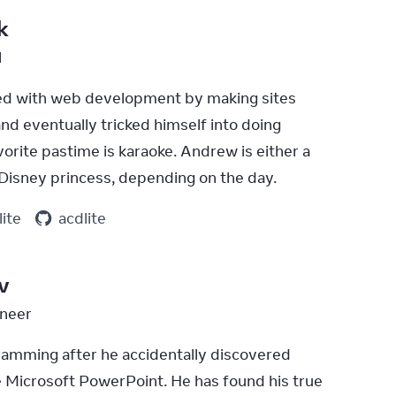
k
l
ed with web development by making sites 
d eventually tricked himself into doing 
vorite pastime is karaoke. Andrew is either a 
a Disney princess, depending on the day.
lite
acdlite
v
neer
ramming after he accidentally discovered 
e Microsoft PowerPoint. He has found his true 