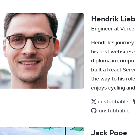
Hendrik Lie
Engineer at Verce
Hendrik’s journey 
his first website
diploma in compute
built a React Ser
the way to his rol
enjoys cycling and
unstubbable
unstubbable
Jack Pope