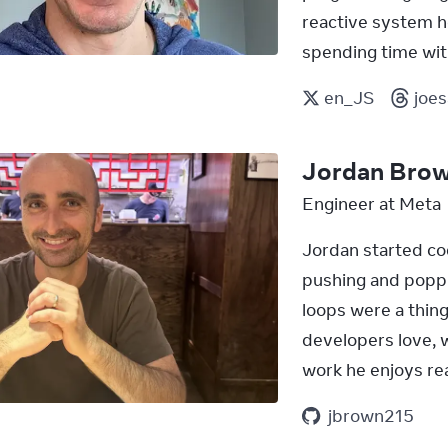
reactive system h
spending time with
en_JS
joe
Jordan Bro
Engineer at Meta
Jordan started co
pushing and poppi
loops were a thing
developers love, w
work he enjoys rea
jbrown215