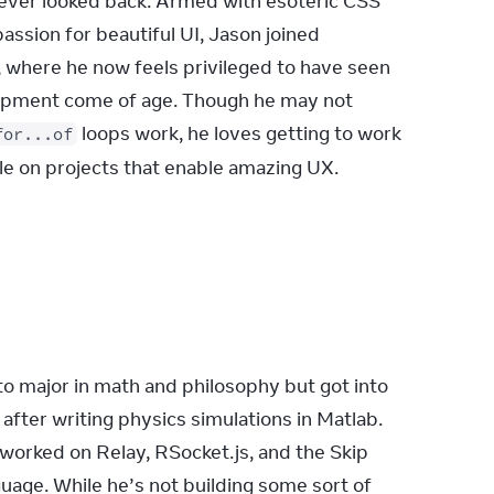
ever looked back. Armed with esoteric CSS 
ssion for beautiful UI, Jason joined 
 where he now feels privileged to have seen 
opment come of age. Though he may not 
 loops work, he loves getting to work 
for...of
ple on projects that enable amazing UX.
o major in math and philosophy but got into 
fter writing physics simulations in Matlab. 
 worked on Relay, RSocket.js, and the Skip 
age. While he’s not building some sort of 