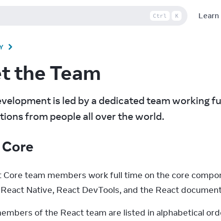
Learn
Ctrl
K
Y
t the Team
velopment is led by a dedicated team working full 
tions from people all over the world.
 Core
 Core team members work full time on the core compone
eact Native, React DevTools, and the React document
embers of the React team are listed in alphabetical ord