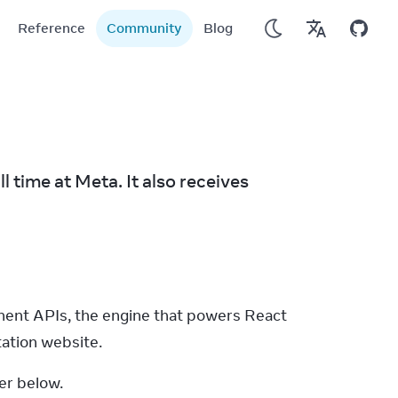
Reference
Community
Blog
time at Meta. It also receives 
nt APIs, the engine that powers React 
ation website.
er below.