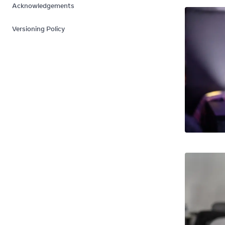
Acknowledgements
Versioning Policy