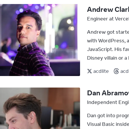
Andrew Clar
Engineer at Verce
Andrew got start
with WordPress, an
JavaScript. His fa
Disney villain or 
acdlite
acd
Dan Abramo
Independent Engi
Dan got into prog
Visual Basic insid