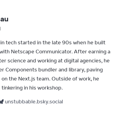
bau
l
in tech started in the late 90s when he built 
s with Netscape Communicator. After earning a 
r science and working at digital agencies, he 
ver Components bundler and library, paving 
e on the Next.js team. Outside of work, he 
 tinkering in his workshop.
unstubbable.bsky.social