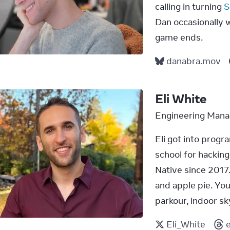
calling in turning 
S
Dan occasionally wi
game ends.
danabra.mov
Eli White
Engineering Mana
Eli got into prog
school for hackin
Native since 2017.
and apple pie. You 
parkour, indoor sky
Eli_White