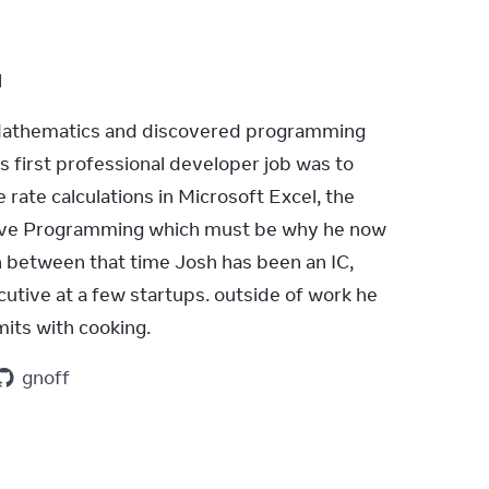
l
Mathematics and discovered programming 
is first professional developer job was to 
rate calculations in Microsoft Excel, the 
ive Programming which must be why he now 
n between that time Josh has been an IC, 
tive at a few startups. outside of work he 
imits with cooking.
gnoff