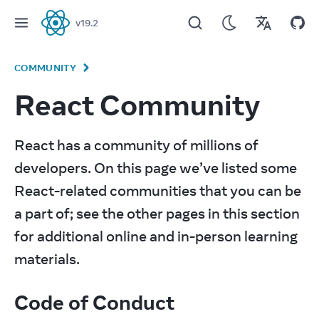
v
19.2
React
COMMUNITY
React Community
React has a community of millions of 
developers. On this page we’ve listed some 
React-related communities that you can be 
a part of; see the other pages in this section 
for additional online and in-person learning 
materials.
Code of Conduct