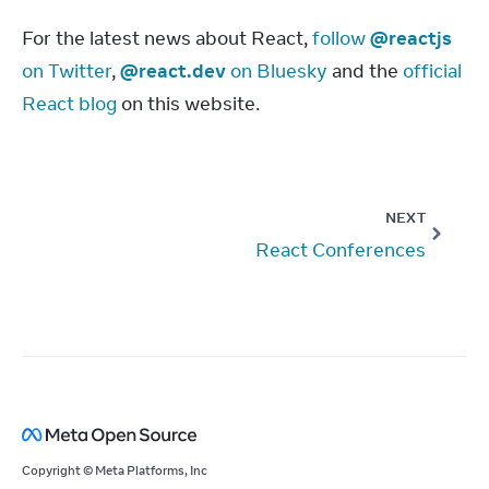
For the latest news about React, 
follow 
@reactjs
on Twitter
, 
@react.dev
 on Bluesky
 and the 
official 
React blog
 on this website.
NEXT
React Conferences
Copyright © Meta Platforms, Inc