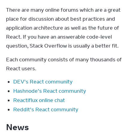
There are many online forums which are a great 
place for discussion about best practices and 
application architecture as well as the future of 
React. If you have an answerable code-level 
question, Stack Overflow is usually a better fit.
Each community consists of many thousands of 
React users.
DEV’s React community
Hashnode’s React community
Reactiflux online chat
Reddit’s React community
News