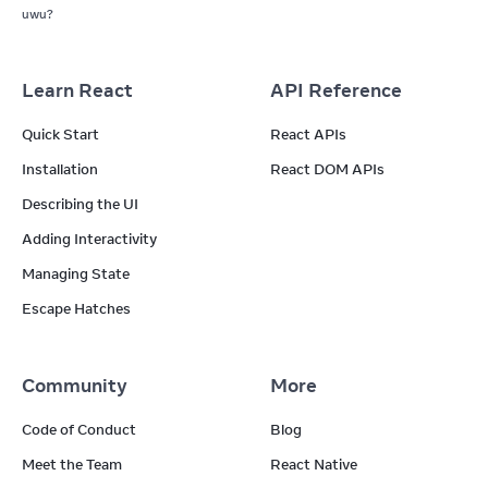
uwu?
Learn React
API Reference
Quick Start
React APIs
Installation
React DOM APIs
Describing the UI
Adding Interactivity
Managing State
Escape Hatches
Community
More
Code of Conduct
Blog
Meet the Team
React Native