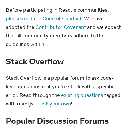
Before participating in React’s communities, 
please read our Code of Conduct.
 We have 
adopted the 
Contributor Covenant
 and we expect 
that all community members adhere to the 
guidelines within.
Stack Overflow
Stack Overflow is a popular forum to ask code-
level questions or if you’re stuck with a specific 
error. Read through the 
existing questions
 tagged 
with 
reactjs
 or 
ask your own
!
Popular Discussion Forums