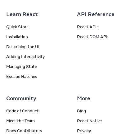
Learn React
API Reference
Quick Start
React APIs
Installation
React DOM APIs
Describing the UI
Adding Interactivity
Managing State
Escape Hatches
Community
More
Code of Conduct
Blog
Meet the Team
React Native
Docs Contributors
Privacy