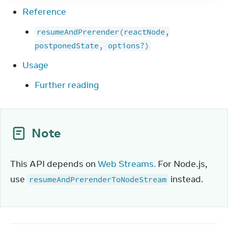
Reference
resumeAndPrerender(reactNode,
postponedState, options?)
Usage
Further reading
Note
This API depends on 
Web Streams.
 For Node.js, 
use 
 instead.
resumeAndPrerenderToNodeStream