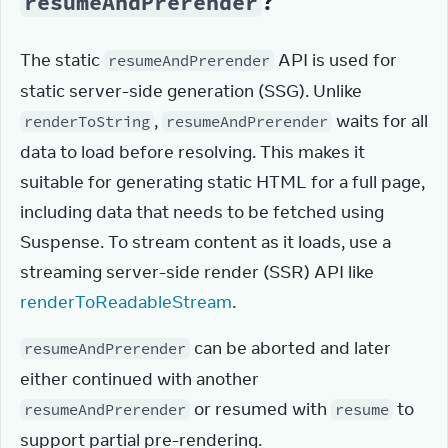
?
resumeAndPrerender
The static 
 API is used for 
resumeAndPrerender
static server-side generation (SSG). Unlike 
, 
 waits for all 
renderToString
resumeAndPrerender
data to load before resolving. This makes it 
suitable for generating static HTML for a full page, 
including data that needs to be fetched using 
Suspense. To stream content as it loads, use a 
streaming server-side render (SSR) API like 
renderToReadableStream
.
 can be aborted and later 
resumeAndPrerender
either continued with another 
 or resumed with 
 to 
resumeAndPrerender
resume
support partial pre-rendering.