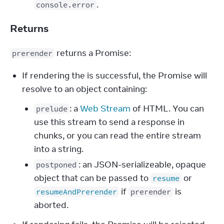
.
console.error
Returns
 returns a Promise:
prerender
If rendering the is successful, the Promise will
resolve to an object containing:
: a
Web Stream
of HTML. You can
prelude
use this stream to send a response in
chunks, or you can read the entire stream
into a string.
: an JSON-serializeable, opaque
postponed
object that can be passed to
or
resume
if
is
resumeAndPrerender
prerender
aborted.