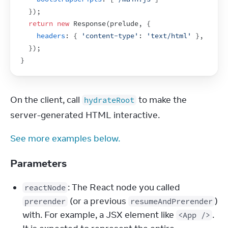
}
)
;
return
new
Response
(
prelude
,
{
headers
:
{
'content-type'
:
'text/html'
}
,
}
)
;
}
On the client, call 
 to make the 
hydrateRoot
server-generated HTML interactive.
See more examples below.
Parameters
: The React node you called
reactNode
(or a previous
)
prerender
resumeAndPrerender
with. For example, a JSX element like
.
<App />