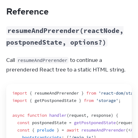
Reference
resumeAndPrerender(reactNode,
postponedState, options?)
Call 
 to continue a 
resumeAndPrerender
prerendered React tree to a static HTML string.
import
{
resumeAndPrerender
}
from
'react-dom/stati
import
{
getPostponedState
}
from
'storage'
;
async
function
handler
(
request
,
response
)
{
const
postponedState
 = 
getPostponedState
(
request
)
const
{
prelude
}
 = 
await
resumeAndPrerender
(
<
App
bootstrapScripts
:
[
'/main.js'
]