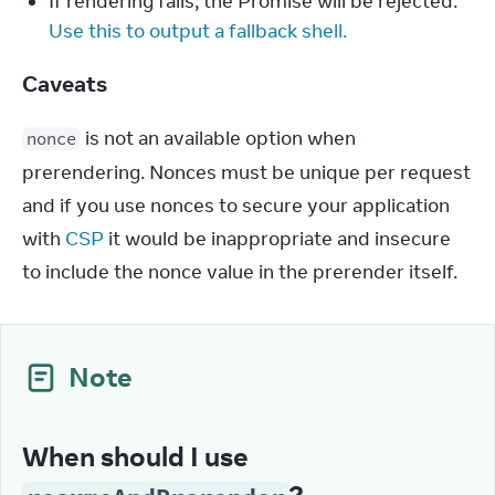
If rendering fails, the Promise will be rejected.
Use this to output a fallback shell.
Caveats
 is not an available option when 
nonce
prerendering. Nonces must be unique per request 
and if you use nonces to secure your application 
with 
CSP
 it would be inappropriate and insecure 
to include the nonce value in the prerender itself.
Note
When should I use