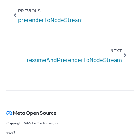
PREVIOUS
prerenderToNodeStream
NEXT
resumeAndPrerenderToNodeStream
Copyright © Meta Platforms, Inc
uwu?