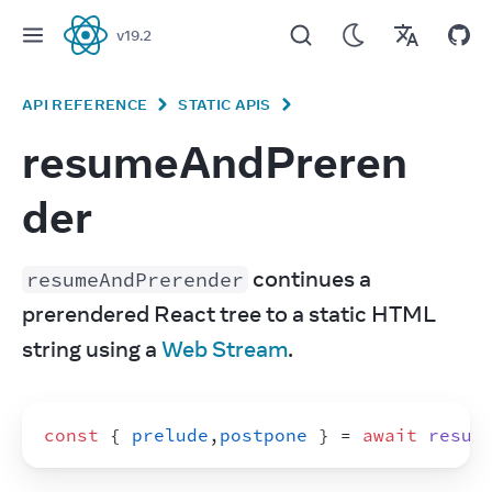
v
19.2
React
API REFERENCE
STATIC APIS
resumeAndPreren
der
 continues a 
resumeAndPrerender
prerendered React tree to a static HTML 
string using a 
Web Stream
.
const
{
prelude
,
postpone
}
 = 
await
resum