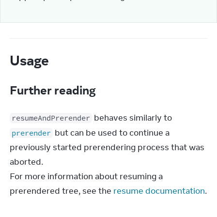
Usage
Further reading
 behaves similarly to 
resumeAndPrerender
 but can be used to continue a 
prerender
previously started prerendering process that was 
aborted.

For more information about resuming a 
prerendered tree, see the 
resume documentation
.