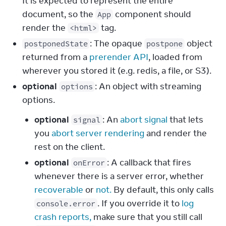
It is expected to represent the entire
document, so the
component should
App
render the
tag.
<html>
: The opaque
object
postponedState
postpone
returned from a
prerender API
, loaded from
wherever you stored it (e.g. redis, a file, or S3).
optional
: An object with streaming
options
options.
optional
: An
abort signal
that lets
signal
you
abort server rendering
and render the
rest on the client.
optional
: A callback that fires
onError
whenever there is a server error, whether
recoverable
or
not.
By default, this only calls
. If you override it to
log
console.error
crash reports,
make sure that you still call