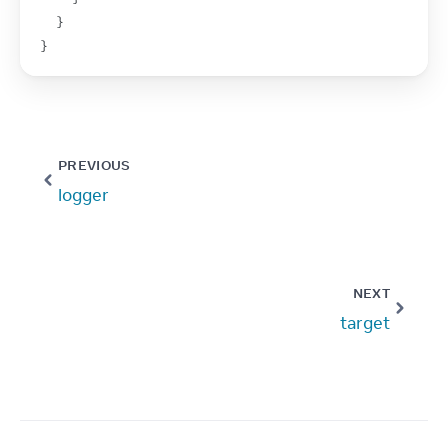
}
}
PREVIOUS
logger
NEXT
target