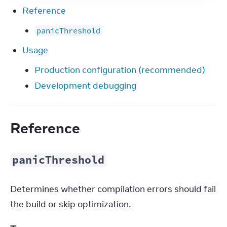
Reference
panicThreshold
Usage
Production configuration (recommended)
Development debugging
Reference
panicThreshold
Determines whether compilation errors should fail 
the build or skip optimization.