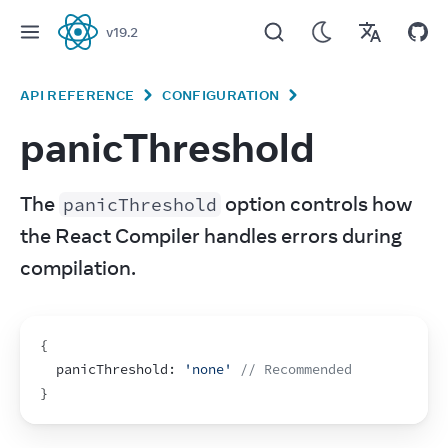
v
19.2
React
API REFERENCE
CONFIGURATION
panicThreshold
The 
 option controls how 
panicThreshold
the React Compiler handles errors during 
compilation.
{
  panicThreshold
:
'none'
// Recommended
}