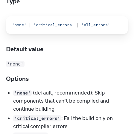
Type
'none'
 | 
'critical_errors'
 | 
'all_errors'
Default value
'none'
Options
(default, recommended): Skip
'none'
components that can’t be compiled and
continue building
: Fail the build only on
'critical_errors'
critical compiler errors