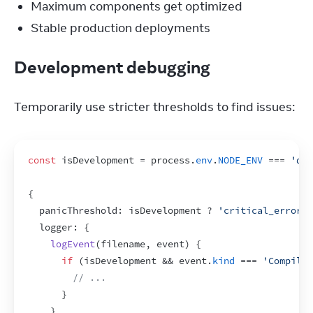
Maximum components get optimized
Stable production deployments
Development debugging
Temporarily use stricter thresholds to find issues:
const
isDevelopment
 = 
process
.
env
.
NODE_ENV
 === 
'dev
{
  panicThreshold
:
isDevelopment
 ? 
'critical_errors'
logger
:
{
logEvent
(
filename
,
event
)
{
if
(
isDevelopment
 && 
event
.
kind
 === 
'CompileE
// ...
}
}