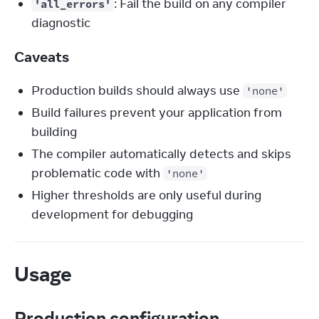
: Fail the build on any compiler
'all_errors'
diagnostic
Caveats
Production builds should always use
'none'
Build failures prevent your application from
building
The compiler automatically detects and skips
problematic code with
'none'
Higher thresholds are only useful during
development for debugging
Usage
Production configuration