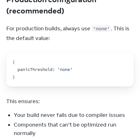
(recommended)
For production builds, always use 
. This is 
'none'
the default value:
{
  panicThreshold
:
'none'
}
This ensures:
Your build never fails due to compiler issues
Components that can’t be optimized run
normally