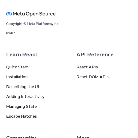
Copyright © Meta Platforms, Inc
uwu?
Learn React
API Reference
Quick Start
React APIs
Installation
React DOM APIs
Describing the UI
Adding Interactivity
Managing State
Escape Hatches