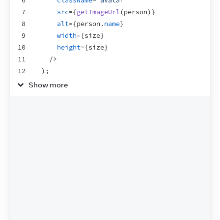
6
className
=
"avatar"
7
src
=
{
getImageUrl
(
person
)
}
8
alt
=
{
person
.
name
}
9
width
=
{
size
}
10
height
=
{
size
}
11
/>
12
)
;
13
}
Show more
14
15
export
default
function
Profile
(
)
{
16
return
(
17
<
div
>
18
<
Avatar
19
size
=
{
100
}
20
person
=
{
{
21
name
:
'Katsuko Saruhashi'
,
22
imageId
:
'YfeOqp2'
23
}
}
24
/>