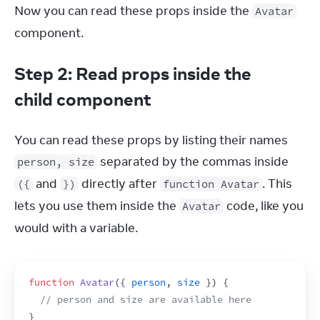
Now you can read these props inside the 
Avatar
component.
Step 2: Read props inside the
child component
You can read these props by listing their names 
 separated by the commas inside 
person, size
 and 
 directly after 
. This 
({
})
function Avatar
lets you use them inside the 
 code, like you 
Avatar
would with a variable.
function
Avatar
(
{
person
,
size
}
)
{
// person and size are available here
}