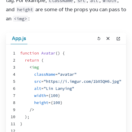
tag. For example, 
, 
, 
, 
, 
className
src
alt
width
and 
 are some of the props you can pass to 
height
an 
:
<img>
App.js
1
function
Avatar
(
)
{
2
return
(
3
<
img
4
className
=
"avatar"
5
src
=
"https://i.imgur.com/1bX5QH6.jpg"
6
alt
=
"Lin Lanying"
7
width
=
{
100
}
8
height
=
{
100
}
9
/>
10
)
;
11
}
12