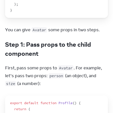
)
;
}
You can give 
 some props in two steps.
Avatar
Step 1: Pass props to the child
component
First, pass some props to 
. For example, 
Avatar
let’s pass two props: 
 (an object), and 
person
 (a number):
size
export
default
function
Profile
(
)
{
return
(