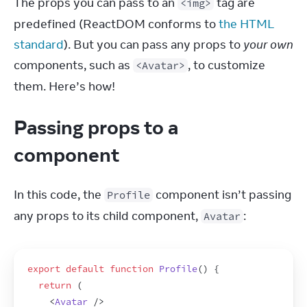
The props you can pass to an 
 tag are 
<img>
predefined (ReactDOM conforms to 
the HTML 
standard
). But you can pass any props to 
your own
components, such as 
, to customize 
<Avatar>
them. Here’s how!
Passing props to a
component
In this code, the 
 component isn’t passing 
Profile
any props to its child component, 
:
Avatar
export
default
function
Profile
(
)
{
return
(
<
Avatar
/>