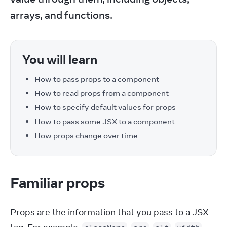
arrays, and functions.
You will learn
How to pass props to a component
How to read props from a component
How to specify default values for props
How to pass some JSX to a component
How props change over time
Familiar props
Props are the information that you pass to a JSX 