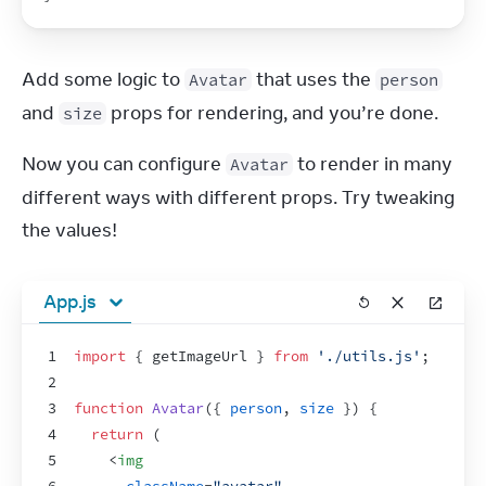
Add some logic to 
 that uses the 
Avatar
person
and 
 props for rendering, and you’re done.
size
Now you can configure 
 to render in many 
Avatar
different ways with different props. Try tweaking 
the values!
App.js
1
import
{
getImageUrl
}
from
'./utils.js'
;
2
3
function
Avatar
(
{
person
,
size
}
)
{
4
return
(
5
<
img