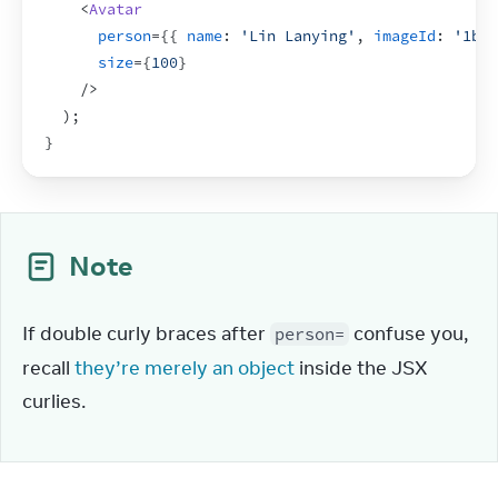
<
Avatar
person
=
{
{
name
:
'Lin Lanying'
,
imageId
:
'1bX5
size
=
{
100
}
/>
)
;
}
Note
If double curly braces after 
 confuse you, 
person=
recall 
they’re merely an object
 inside the JSX 
curlies.