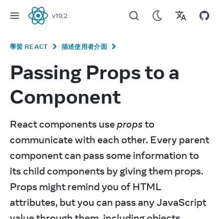
v
19.2
React
學習 REACT
描述使用者介面
Passing Props to a
Component
React components use 
props
 to 
communicate with each other. Every parent 
component can pass some information to 
its child components by giving them props. 
Props might remind you of HTML 
attributes, but you can pass any JavaScript 
value through them, including objects, 