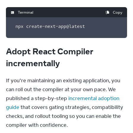
Terminal
Copy
npx create-next-app@latest
Adopt React Compiler
incrementally
If you’re maintaining an existing application, you 
can roll out the compiler at your own pace. We 
published a step-by-step 
incremental adoption 
guide
 that covers gating strategies, compatibility 
checks, and rollout tooling so you can enable the 
compiler with confidence.