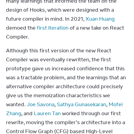
many learnings that informed the team on the 
design of Hooks, which were designed with a 
future compiler in mind. In 2021, 
Xuan Huang
demoed the 
first iteration
 of a new take on React 
Compiler.
Although this first version of the new React 
Compiler was eventually rewritten, the first 
prototype gave us increased confidence that this 
was a tractable problem, and the learnings that an 
alternative compiler architecture could precisely 
give us the memoization characteristics we 
wanted. 
Joe Savona
, 
Sathya Gunasekaran
, 
Mofei 
Zhang
, and 
Lauren Tan
 worked through our first 
rewrite, moving the compiler’s architecture into a 
Control Flow Graph (CFG) based High-Level 