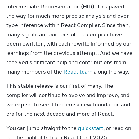
Intermediate Representation (HIR). This paved 
the way for much more precise analysis and even 
type inference within React Compiler. Since then, 
many significant portions of the compiler have 
been rewritten, with each rewrite informed by our 
learnings from the previous attempt. And we have 
received significant help and contributions from 
many members of the 
React team
 along the way.
This stable release is our first of many. The 
compiler will continue to evolve and improve, and 
we expect to see it become a new foundation and 
era for the next decade and more of React.
You can jump straight to the 
quickstart
, or read on 
for the highlights from React Conf 2025.