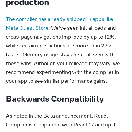
production
The compiler has already shipped in apps like 
Meta Quest Store
. We’ve seen initial loads and 
cross-page navigations improve by up to 12%, 
while certain interactions are more than 2.5× 
faster. Memory usage stays neutral even with 
these wins. Although your mileage may vary, we 
recommend experimenting with the compiler in 
your app to see similar performance gains.
Backwards Compatibility
As noted in the Beta announcement, React 
Compiler is compatible with React 17 and up. If 