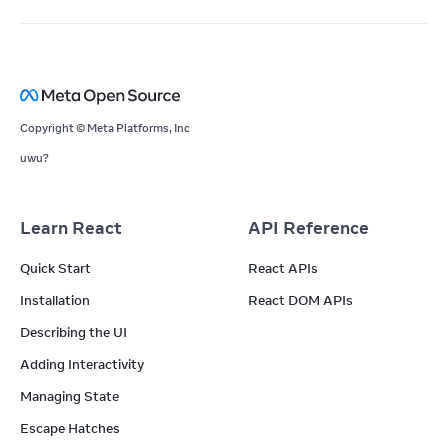
Copyright © Meta Platforms, Inc
uwu?
Learn React
API Reference
Quick Start
React APIs
Installation
React DOM APIs
Describing the UI
Adding Interactivity
Managing State
Escape Hatches