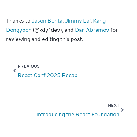
Thanks to 
Jason Bonta
, 
Jimmy Lai
, 
Kang 
Dongyoon
 (@kdy1dev), and 
Dan Abramov
 for 
reviewing and editing this post.
PREVIOUS
React Conf 2025 Recap
NEXT
Introducing the React Foundation