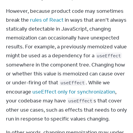
However, because product code may sometimes 
break the 
rules of React
 in ways that aren’t always 
statically detectable in JavaScript, changing 
memoization can occasionally have unexpected 
results. For example, a previously memoized value 
might be used as a dependency for a 
useEffect
somewhere in the component tree. Changing how 
or whether this value is memoized can cause over 
or under-firing of that 
. While we 
useEffect
encourage 
useEffect only for synchronization
, 
your codebase may have 
s that cover 
useEffect
other use cases, such as effects that needs to only 
run in response to specific values changing.
In other words, changing memoization may under 