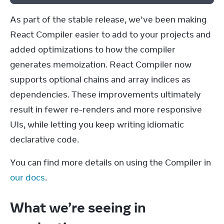
As part of the stable release, we’ve been making 
React Compiler easier to add to your projects and 
added optimizations to how the compiler 
generates memoization. React Compiler now 
supports optional chains and array indices as 
dependencies. These improvements ultimately 
result in fewer re-renders and more responsive 
UIs, while letting you keep writing idiomatic 
declarative code.
You can find more details on using the Compiler in 
our docs
.
What we’re seeing in