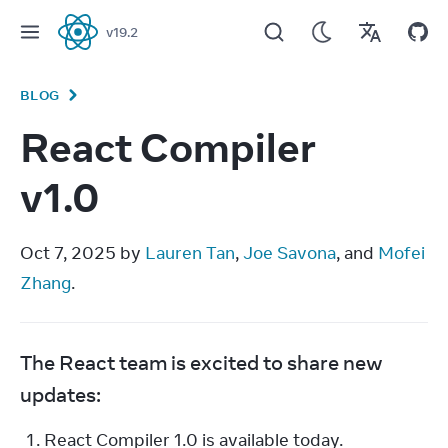
v
19.2
React
BLOG
React Compiler
v1.0
Oct 7, 2025 by 
Lauren Tan
, 
Joe Savona
, and 
Mofei 
Zhang
.
The React team is excited to share new 
updates:
React Compiler 1.0 is available today.