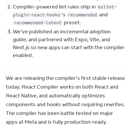
Compiler-powered lint rules ship in
eslint-
’s
and
plugin-react-hooks
recommended
preset.
recommended-latest
We’ve published an incremental adoption
guide, and partnered with Expo, Vite, and
Next.js so new apps can start with the compiler
enabled.
We are releasing the compiler’s first stable release 
today. React Compiler works on both React and 
React Native, and automatically optimizes 
components and hooks without requiring rewrites. 
The compiler has been battle tested on major 
apps at Meta and is fully production-ready.