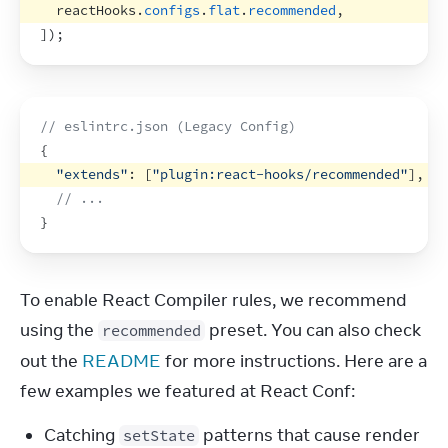
reactHooks
.
configs
.
flat
.
recommended
,
]
)
;
// eslintrc.json (Legacy Config)
{
"extends"
:
[
"plugin:react-hooks/recommended"
]
,
// ...
}
To enable React Compiler rules, we recommend 
using the 
 preset. You can also check 
recommended
out the 
README
 for more instructions. Here are a 
few examples we featured at React Conf:
Catching
patterns that cause render
setState