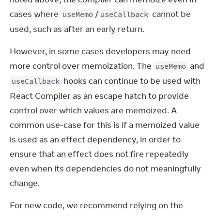
cases where 
/
 cannot be 
useMemo
useCallback
used, such as after an early return.
However, in some cases developers may need 
more control over memoization. The 
 and 
useMemo
 hooks can continue to be used with 
useCallback
React Compiler as an escape hatch to provide 
control over which values are memoized. A 
common use-case for this is if a memoized value 
is used as an effect dependency, in order to 
ensure that an effect does not fire repeatedly 
even when its dependencies do not meaningfully 
change.
For new code, we recommend relying on the 