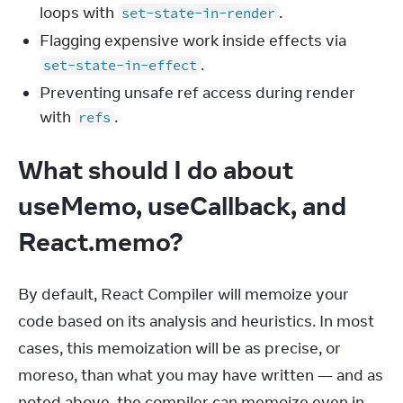
loops with
.
set-state-in-render
Flagging expensive work inside effects via
.
set-state-in-effect
Preventing unsafe ref access during render
with
.
refs
What should I do about
useMemo, useCallback, and
React.memo?
By default, React Compiler will memoize your 
code based on its analysis and heuristics. In most 
cases, this memoization will be as precise, or 
moreso, than what you may have written — and as 
noted above, the compiler can memoize even in 