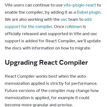
Vite users can continue to use 
vite-plugin-react
 to 
enable the compiler, by adding it as a 
Babel plugin
. 
We are also working with the 
oxc
 team to 
add 
support for the compiler
. Once 
rolldown
 is 
officially released and supported in Vite and oxc 
support is added for React Compiler, we’ll update 
the docs with information on how to migrate.
Upgrading React Compiler
React Compiler works best when the auto-
memoization applied is strictly for performance. 
Future versions of the compiler may change how 
memoization is applied, for example it could 
become more granular and precise.