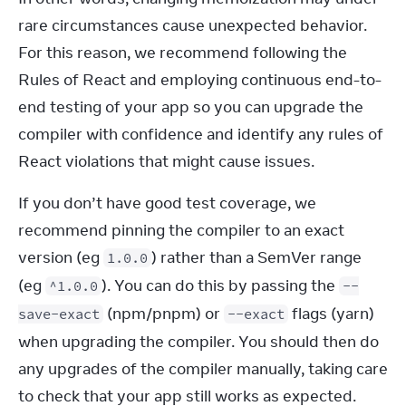
rare circumstances cause unexpected behavior. 
For this reason, we recommend following the 
Rules of React and employing continuous end-to-
end testing of your app so you can upgrade the 
compiler with confidence and identify any rules of 
React violations that might cause issues.
If you don’t have good test coverage, we 
recommend pinning the compiler to an exact 
version (eg 
) rather than a SemVer range 
1.0.0
(eg 
). You can do this by passing the 
^1.0.0
--
 (npm/pnpm) or 
 flags (yarn) 
save-exact
--exact
when upgrading the compiler. You should then do 
any upgrades of the compiler manually, taking care 
to check that your app still works as expected.