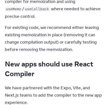
compiler for memoization and using 
/
 where needed to achieve 
useMemo
useCallback
precise control.
For existing code, we recommend either leaving 
existing memoization in place (removing it can 
change compilation output) or carefully testing 
before removing the memoization.
New apps should use React
Compiler
We have partnered with the Expo, Vite, and 
Next.js teams to add the compiler to the new app 
experience.