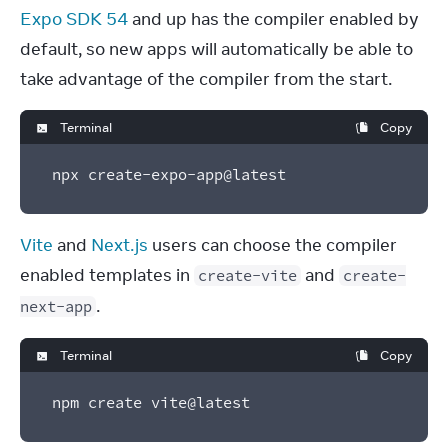
Expo SDK 54
 and up has the compiler enabled by 
default, so new apps will automatically be able to 
take advantage of the compiler from the start.
Terminal
Copy
npx create-expo-app@latest
Vite
 and 
Next.js
 users can choose the compiler 
enabled templates in 
 and 
create-vite
create-
.
next-app
Terminal
Copy
npm create vite@latest