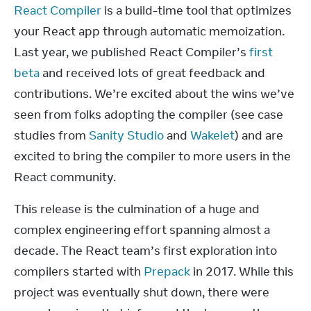
React Compiler
 is a build-time tool that optimizes 
your React app through automatic memoization. 
Last year, we published React Compiler’s 
first 
beta
 and received lots of great feedback and 
contributions. We’re excited about the wins we’ve 
seen from folks adopting the compiler (see case 
studies from 
Sanity Studio
 and 
Wakelet
) and are 
excited to bring the compiler to more users in the 
React community.
This release is the culmination of a huge and 
complex engineering effort spanning almost a 
decade. The React team’s first exploration into 
compilers started with 
Prepack
 in 2017. While this 
project was eventually shut down, there were 