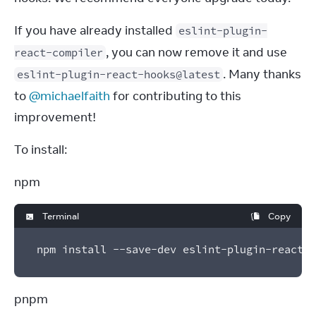
If you have already installed 
eslint-plugin-
, you can now remove it and use 
react-compiler
. Many thanks 
eslint-plugin-react-hooks@latest
to 
@michaelfaith
 for contributing to this 
improvement!
To install:
npm
Terminal
Copy
npm install --save-dev eslint-plugin-react-h
pnpm