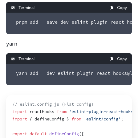
Terminal
Copy
pnpm add --save-dev eslint-plugin-react-hook
yarn
Terminal
Copy
yarn add --dev eslint-plugin-react-hooks@lat
// eslint.config.js (Flat Config)
import
reactHooks
from
'eslint-plugin-react-hooks'
;
import
{
defineConfig
}
from
'eslint/config'
;
export
default
defineConfig
(
[