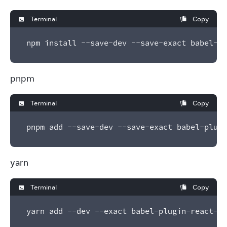
Terminal
Copy
npm install --save-dev --save-exact babel-pl
pnpm
Terminal
Copy
pnpm add --save-dev --save-exact babel-plugi
yarn
Terminal
Copy
yarn add --dev --exact babel-plugin-react-co