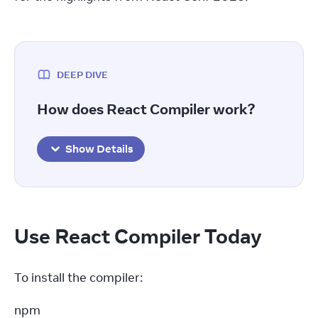
DEEP DIVE
How does React Compiler work?
Show Details
Use React Compiler Today
To install the compiler:
npm