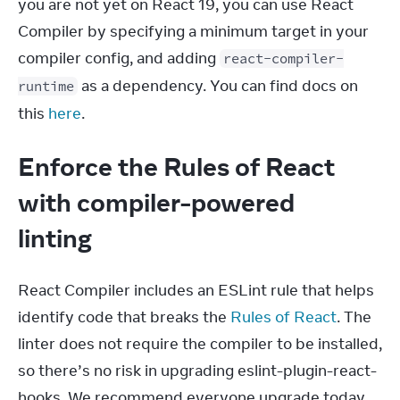
you are not yet on React 19, you can use React 
Compiler by specifying a minimum target in your 
compiler config, and adding 
react-compiler-
 as a dependency. You can find docs on 
runtime
this 
here
.
Enforce the Rules of React
with compiler-powered
linting
React Compiler includes an ESLint rule that helps 
identify code that breaks the 
Rules of React
. The 
linter does not require the compiler to be installed, 
so there’s no risk in upgrading eslint-plugin-react-
hooks. We recommend everyone upgrade today.