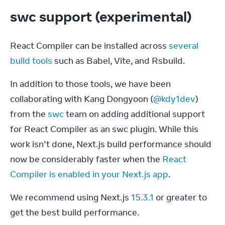
swc support (experimental)
React Compiler can be installed across 
several 
build tools
 such as Babel, Vite, and Rsbuild.
In addition to those tools, we have been 
collaborating with Kang Dongyoon (
@kdy1dev
) 
from the 
swc
 team on adding additional support 
for React Compiler as an swc plugin. While this 
work isn’t done, Next.js build performance should 
now be considerably faster when the 
React 
Compiler is enabled in your Next.js app
.
We recommend using Next.js 
15.3.1
 or greater to 
get the best build performance.